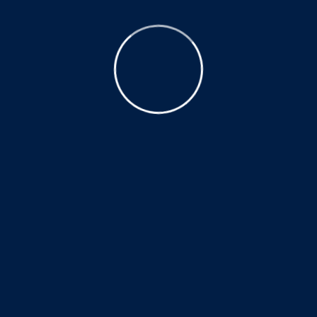
completing her 250 practice hours before the Utah
State Licensing board approved her Trigger Point
Dry Needling Certification. If you have any questions
about dry needling please call our clinic at
(435)
210-1985
.
Why only 54 hours of direct hands
on course work required?
Much of the basic anatomical,
physiological, and biomechanical
knowledge that dry needling uses is
taught as part of the core physical
therapist education during a three year